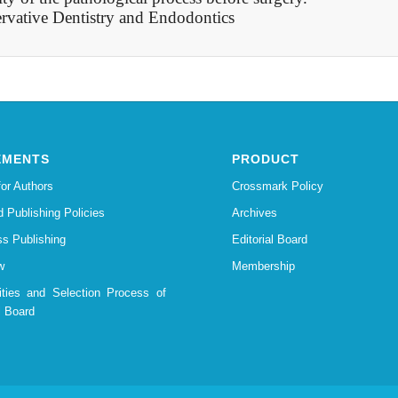
rvative Dentistry and Endodontics
EMENTS
PRODUCT
for Authors
Crossmark Policy
d Publishing Policies
Archives
s Publishing
Editorial Board
w
Membership
lities and Selection Process of
l Board