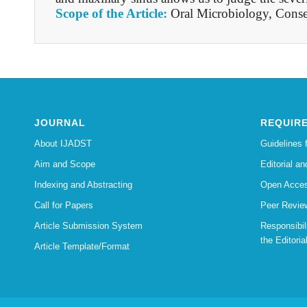
Scope of the Article:
Oral Microbiology, Conse
JOURNAL
REQUIR
About IJADST
Guidelines 
Aim and Scope
Editorial an
Indexing and Abstracting
Open Acces
Call for Papers
Peer Revie
Article Submission System
Responsibi
the Editoria
Article Template/Format