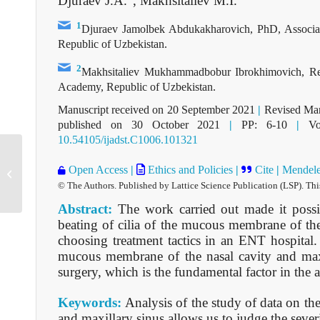
Djuraev J.A.
, Makhsitaliev M.I.
1
Djuraev Jamolbek Abdukakharovich, PhD, Associat
Republic of Uzbekistan.
2
Makhsitaliev Mukhammadbobur Ibrokhimovich, Res
Academy, Republic of Uzbekistan.
Manuscript received on 20 September 2021
|
Revised Man
published on 30 October 2021
|
PP: 6-10
|
Vol
10.54105/ijadst.C1006.101321
Open Access
|
Ethics and Policies
|
Cite
|
Mendel
C1005101321
© The Authors. Published by Lattice Science Publication (LSP). Thi
Abstract:
The work carried out made it possi
beating of cilia of the mucous membrane of the 
choosing treatment tactics in an ENT hospital.
mucous membrane of the nasal cavity and maxil
surgery, which is the fundamental factor in the a
Keywords:
Analysis of the study of data on th
and maxillary sinus allows us to judge the sever