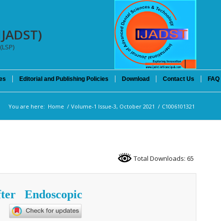
IJADST)
(LSP)
es
Editorial and Publishing Policies
Download
Contact Us
FAQ
You are here:
Home
/
Volume-1 Issue-3, October 2021
/
C1006101321
Total Downloads: 65
ter Endoscopic