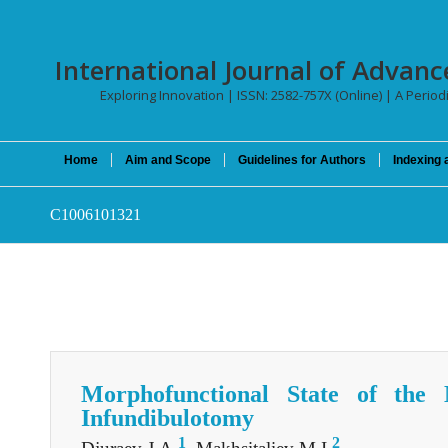
International Journal of Advan
Exploring Innovation | ISSN: 2582-757X (Online) | A Periodi
Home
Aim and Scope
Guidelines for Authors
Indexing 
C1006101321
Morphofunctional State of the 
Infundibulotomy
1
2