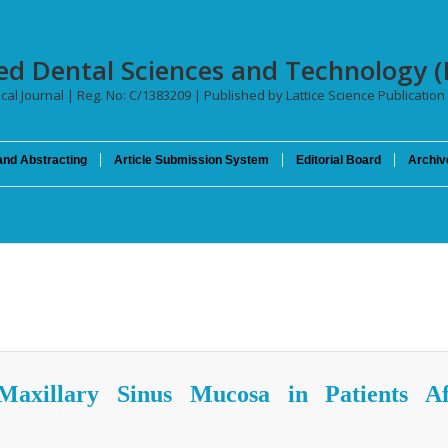
ced Dental Sciences and Technology (
cal Journal | Reg. No: C/1383209 | Published by Lattice Science Publication 
and Abstracting
Article Submission System
Editorial Board
Archiv
Maxillary Sinus Mucosa in Patients Af