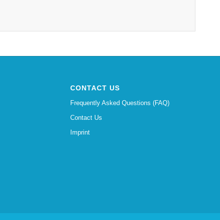
CONTACT US
Frequently Asked Questions (FAQ)
Contact Us
Imprint