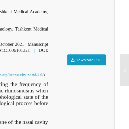
ashkent Medical Academy,
tology, Tashkent Medical
 October 2021
|
Manuscript
dst.C1006101321
|
DOI:
Download PDF
D1
.org/licenses/by-nc-nd/4.0/
)
ying the frequency of
ic rhinosinusitis when
hological state of the
ogical process before
ne of the nasal cavity