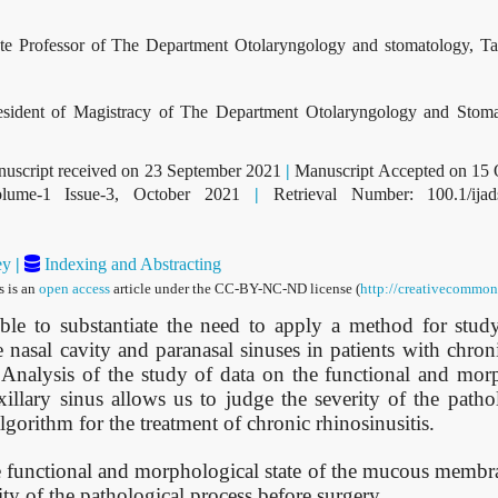
e Professor of The Department Otolaryngology and stomatology, T
ident of Magistracy of The Department Otolaryngology and Stoma
uscript received on 23 September 2021
|
Manuscript Accepted on 15
ume-1 Issue-3, October 2021
|
Retrieval Number: 100.1/ija
ey
|
Indexing and Abstracting
s is an
open access
article under the CC-BY-NC-ND license (
http://creativecommons
ble to substantiate the need to apply a method for stud
nasal cavity and paranasal sinuses in patients with chron
 Analysis of the study of data on the functional and morp
lary sinus allows us to judge the severity of the pathol
lgorithm for the treatment of chronic rhinosinusitis.
e functional and morphological state of the mucous membra
ity of the pathological process before surgery.