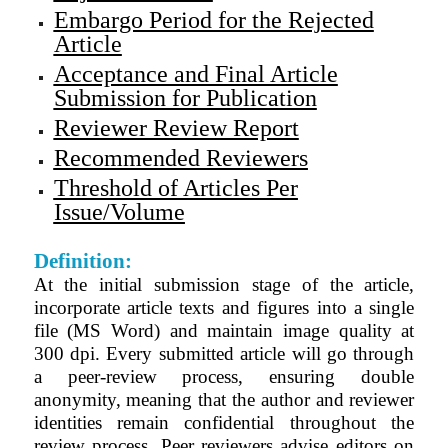
Embargo Period for the Rejected
Article
Acceptance and Final Article
Submission for Publication
Reviewer Review Report
Recommended Reviewers
Threshold of Articles Per
Issue/Volume
Definition:
At the initial submission stage of the article,
incorporate article texts and figures into a single
file (MS Word) and maintain image quality at
300 dpi. Every submitted article will go through
a peer-review process, ensuring double
anonymity, meaning that the author and reviewer
identities remain confidential throughout the
review process. Peer reviewers advise editors on