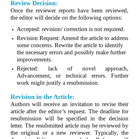
Review Decision:
Once the reviewer reports have been reviewed,
the editor will decide on the following options:
Accepted: revision/ correction is not required.
Revision Request: Amend the article to address
some concerns. Rewrite the article to identify
the necessary errors and possibly make further
improvements.
Rejected: lack of novel approach,
Advancement, or technical errors. Further
work might justify a resubmission.
Revision in the Article:
Authors will receive an invitation to revise their
article after the editor’s request. The deadline for
resubmission will be specified in the decision
letter. The resubmitted article may be reviewed by
the original or a new reviewer. Typically, the