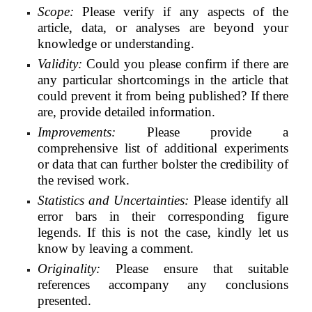
Scope:
Please verify if any aspects of the
article, data, or analyses are beyond your
knowledge or
understanding.
Validity:
Could you please confirm if there are
any particular shortcomings in the article that
could prevent it from being published? If there
are, provide detailed information.
Improvements:
Please provide a
comprehensive list of additional experiments
or data that can further bolster the credibility of
the revised work.
Statistics and Uncertainties:
Please identify all
error bars in their corresponding figure
legends. If this is not the case, kindly let us
know by leaving a comment.
Originality:
Please ensure that suitable
references accompany any conclusions
presented.