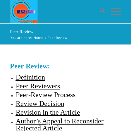
Peer Review
You are here:
Home
/
Peer Review
Peer Review:
Definition
Peer Reviewers
Peer-Review Process
Review Decision
Revision in the Article
Author’s Appeal to Reconsider
Rejected Article