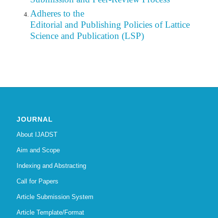
Adheres to the
Editorial
and Publishing Policies of Lattice
Science and Publication (LSP)
JOURNAL
About IJADST
Aim and Scope
Indexing and Abstracting
Call for Papers
Article Submission System
Article Template/Format