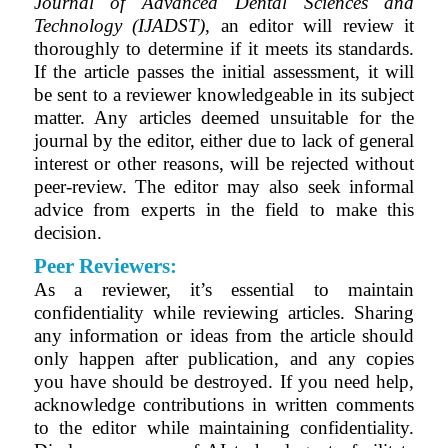
Journal of Advanced Dental Sciences and
Technology (IJADST)
, an editor will review it
thoroughly to determine if it meets its standards.
If the article passes the initial assessment, it will
be sent to a reviewer knowledgeable in its subject
matter. Any articles deemed unsuitable for the
journal by the editor, either due to lack of general
interest or other reasons, will be rejected without
peer-review. The editor may also seek informal
advice from experts in the field to make this
decision.
Peer Reviewers:
As a reviewer, it’s essential to maintain
confidentiality while reviewing articles. Sharing
any information or ideas from the article should
only happen after publication, and any copies
you have should be destroyed. If you need help,
acknowledge contributions in written comments
to the editor while maintaining confidentiality.