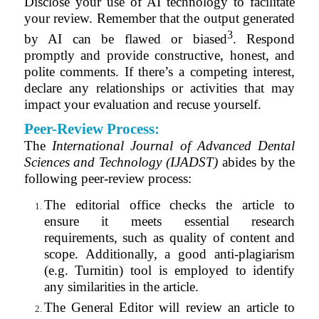
Disclose your use of AI technology to facilitate
your review. Remember that the output generated
3
by AI can be flawed or biased
. Respond
promptly and provide constructive, honest, and
polite comments. If there’s a competing interest,
declare any relationships or activities that may
impact your evaluation and recuse yourself.
Peer-Review Process:
The
International Journal of Advanced Dental
Sciences and Technology (IJADST)
abides by the
following peer-review process:
The editorial office checks the article to
ensure it meets essential research
requirements, such as quality of content and
scope. Additionally, a good anti-plagiarism
(e.g. Turnitin) tool is employed to identify
any similarities in the article.
The General Editor will review an article to