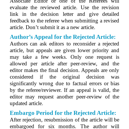
Associate Editor or one of the Referees will
evaluate the reviewed article. Use the revision
link in the decision letter and give detailed
feedback to the referee when submitting a revised
article. Don’t submit it as a new article.
Author’s Appeal for the Rejected Article:
Authors can ask editors to reconsider a rejected
article, but appeals are given lower priority and
may take a few weeks. Only one request is
allowed per article after peer-review, and the
editor makes the final decision. Appeals are only
considered if the original decision was
significantly wrong due to factual errors or bias
by the referee/reviewer. If an appeal is valid, the
editor may request another peer-review of the
updated article.
Embargo Period for the
Rejected
Article:
After rejection, resubmission of the article will be
embargoed for six months. The author will