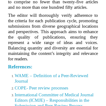
to comprise no fewer than twenty-five articles
and no more than one hundred fifty articles.
The editor will thoroughly verify adherence to
the criteria for each publication cycle, promoting
submissions from diverse geographical locations
and perspectives. This approach aims to enhance
the quality of publications, ensuring they
represent a wide range of ideas and voices.
Balancing quantity and diversity are essential for
maintaining the content’s integrity and relevance
for readers.
References:
WAME – Definition of a Peer-Reviewed
Journal
COPE- Peer review processes
International Committee of Medical Journal
Editors (ICMJE) – Responsibilities in the
Submission and Peer-Review Process