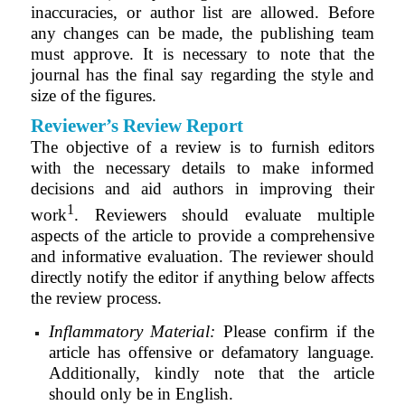
inaccuracies, or author list are allowed. Before
any changes can be made, the publishing team
must approve. It is necessary to note that the
journal has the final say regarding the style and
size of the figures.
Reviewer’s Review Report
The objective of a review is to furnish editors
with the necessary details to make informed
decisions and aid authors in improving their
1
work
. Reviewers should evaluate multiple
aspects of the article to provide a comprehensive
and informative evaluation. The reviewer should
directly notify the editor if anything below affects
the review process.
Inflammatory Material:
Please confirm if the
article has offensive or defamatory language.
Additionally, kindly note that the article
should only be in English.