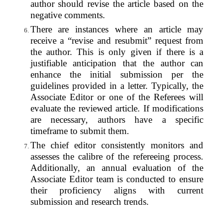
author should revise the article based on the
negative comments.
There are instances where an article may
receive a “revise and resubmit” request from
the author. This is only given if there is a
justifiable anticipation that the author can
enhance the initial submission per the
guidelines provided in a letter. Typically, the
Associate Editor or one of the Referees will
evaluate the reviewed article. If modifications
are necessary, authors have a specific
timeframe to submit them.
The chief editor consistently monitors and
assesses the calibre of the refereeing process.
Additionally, an annual evaluation of the
Associate Editor team is conducted to ensure
their proficiency aligns with current
submission and research trends.