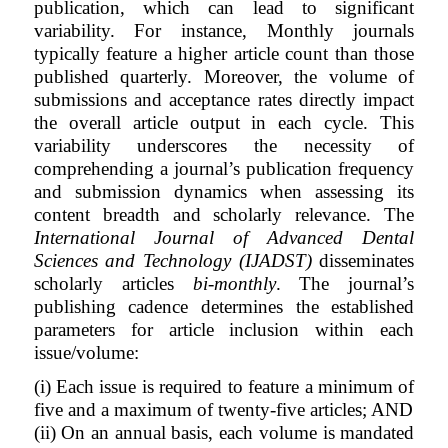
publication, which can lead to significant
variability. For instance, Monthly journals
typically feature a higher article count than those
published quarterly. Moreover, the volume of
submissions and acceptance rates directly impact
the overall article output in each cycle. This
variability underscores the necessity of
comprehending a journal’s publication frequency
and submission dynamics when assessing its
content breadth and scholarly relevance. The
International Journal of Advanced Dental
Sciences and Technology (IJADST)
disseminates
scholarly articles
bi-monthly
. The journal’s
publishing cadence determines the established
parameters for article inclusion within each
issue/volume:
(i) Each issue is required to feature a minimum of
five and a maximum of twenty-five articles; AND
(ii) On an annual basis, each volume is mandated