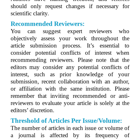
should only request changes if necessary for
scientific clarity.
Recommended Reviewers:
You can suggest expert reviewers who
objectively assess your work throughout the
article submission process. It’s essential to
consider potential conflicts of interest when
recommending reviewers. Please note that the
editors may consider any potential conflicts of
interest, such as prior knowledge of your
submission, recent collaboration with an author,
or affiliation with the same institution. Please
remember that inviting recommended or anti-
reviewers to evaluate your article is solely at the
editors’ discretion.
Threshold of Articles Per Issue/Volume:
The number of articles in each issue or volume of
a journal is affected by its frequency of