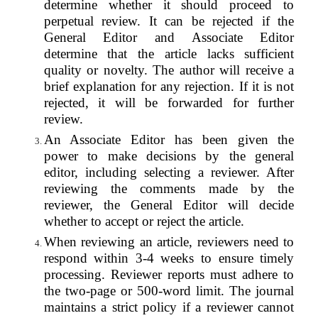
determine whether it should proceed to
perpetual review. It can be rejected if the
General Editor and Associate Editor
determine that the article lacks sufficient
quality or novelty. The author will receive a
brief explanation for any rejection. If it is not
rejected, it will be forwarded for further
review.
An Associate Editor has been given the
power to make decisions by the general
editor, including selecting a reviewer. After
reviewing the comments made by the
reviewer, the General Editor will decide
whether to accept or reject the article.
When reviewing an article, reviewers need to
respond within 3-4 weeks to ensure timely
processing. Reviewer reports must adhere to
the two-page or 500-word limit. The journal
maintains a strict policy if a reviewer cannot