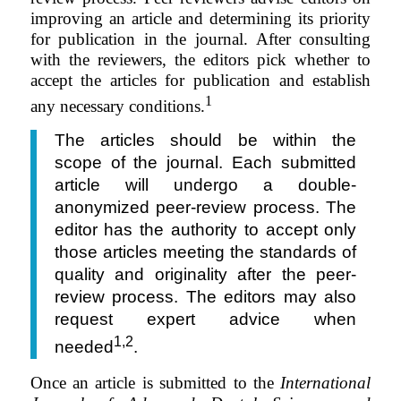
improving an article and determining
its priority
for publication in the journal. After consulting
with the reviewers, the editors pick whether to
accept the articles for publication and establish
1
any necessary conditions.
The articles should be within the
scope of the journal. Each submitted
article will undergo a double-
anonymized peer-review process. The
editor has the authority to accept only
those articles meeting the standards of
quality and originality after the peer-
review process. The editors may also
request expert advice when
1,2
needed
.
Once an article is submitted to the
International