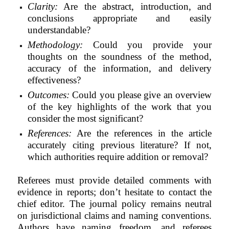
Clarity:
Are the abstract, introduction, and
conclusions appropriate and easily
understandable?
Methodology:
Could you provide your
thoughts on the soundness of the method,
accuracy of the information, and delivery
effectiveness?
Outcomes:
Could you please give an overview
of the key highlights of the work that you
consider the most significant?
References:
Are the references in the article
accurately citing previous literature? If not,
which authorities require addition or removal?
Referees must provide detailed comments with
evidence in reports; don’t hesitate to contact the
chief editor. The journal policy remains neutral
on jurisdictional claims and naming conventions.
Authors have naming freedom, and referees