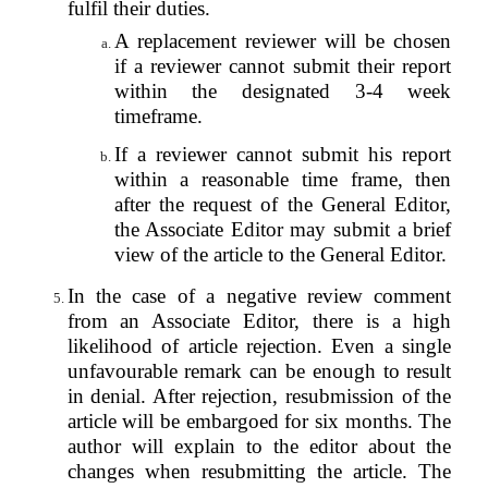
fulfil their duties.
A replacement reviewer will be chosen
if a reviewer cannot submit their report
within the designated 3-4 week
timeframe.
If a reviewer cannot submit his report
within a reasonable time frame, then
after the request of the General Editor,
the Associate Editor may submit a brief
view of the article to the General Editor.
In the case of a negative review comment
from an Associate Editor, there is a high
likelihood of article rejection. Even a single
unfavourable remark can be enough to result
in denial.
After rejection, resubmission of the
article will be embargoed for six months. The
author will explain to the editor about the
changes when resubmitting the article. The