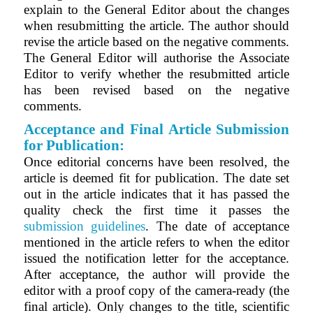
explain to the General Editor about the changes
when resubmitting the article. The author should
revise the article based on the negative comments.
The General Editor will authorise the Associate
Editor to verify whether the resubmitted article
has been revised based on the negative
comments.
Acceptance and Final Article Submission
for Publication:
Once editorial concerns have been resolved, the
article is deemed fit for publication.
The date set
out in the article indicates that it has passed the
quality check the first time it passes the
submission guidelines
.
The date of acceptance
mentioned in the article refers to when the editor
issued the notification letter for the acceptance.
After acceptance, the author will provide the
editor with a proof copy of the camera-ready (the
final article).
Only changes to the title, scientific