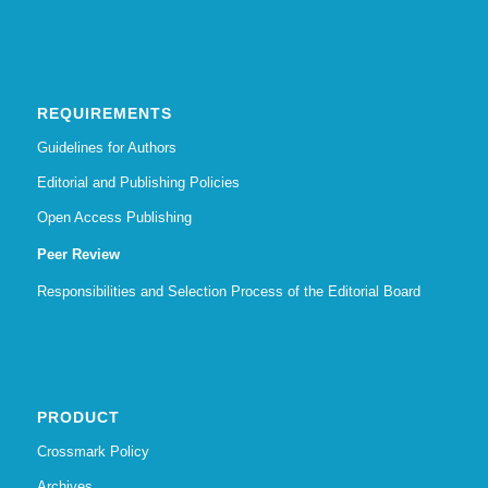
REQUIREMENTS
Guidelines for Authors
Editorial and Publishing Policies
Open Access Publishing
Peer Review
Responsibilities and Selection Process of the Editorial Board
PRODUCT
Crossmark Policy
Archives