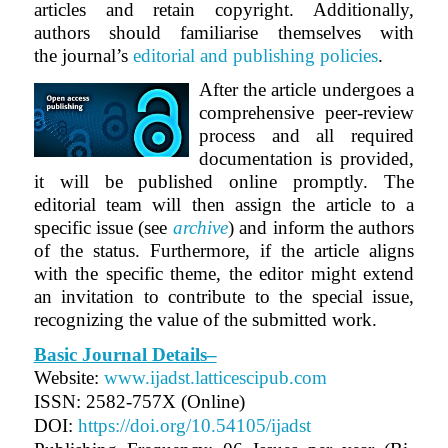
articles and retain copyright. Additionally,
authors should familiarise themselves with
the journal’s
editorial and publishing policies
.
After the article undergoes a
comprehensive peer-review
process and all required
documentation is provided,
it will be published online promptly. The
editorial team will then assign the article to a
specific issue (see
archive
) and inform the authors
of the status. Furthermore, if the article aligns
with the specific theme, the editor might extend
an invitation to contribute to the special issue,
recognizing the value of the submitted work.
Basic Journal Details–
Website:
www.ijadst.latticescipub.com
ISSN: 2582-757X (Online)
DOI:
https://doi.org/10.54105/ijadst