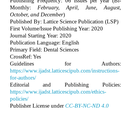
Publishing Frequency: 06 Issues per year (Bi-
Monthly:
February, April, June, August,
October, and December
)
Published By: Lattice Science Publication (LSP)
First Volume/Issue Publishing Year: 2020
Journal Starting Year: 2020
Publication Language: English
Primary Field: Dental Sciences
CrossRef: Yes
Guidelines for Authors:
https://www.ijadst.latticescipub.com/instructions-
for-authors/
Editorial and Publishing Policies:
https://www.ijadst.latticescipub.com/ethics-
policies/
Publisher License under
CC-BY-NC-ND 4.0