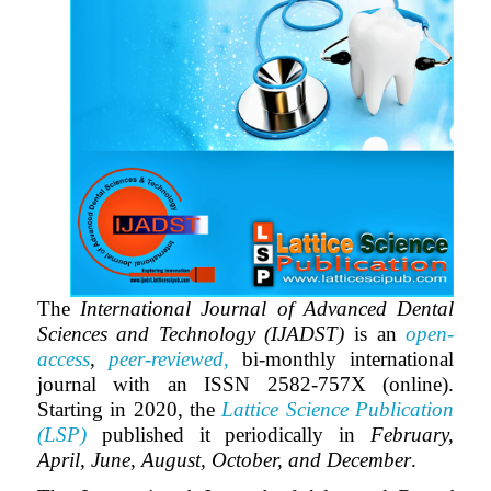
The
International Journal of Advanced Dental
Sciences and Technology (IJADST)
is an
open-
access
,
peer-reviewed,
bi-monthly
international
journal with an ISSN 2582-757X (online).
Starting in 2020, the
Lattice Science Publication
(LSP)
published it periodically in
February,
April, June, August, October, and December
.