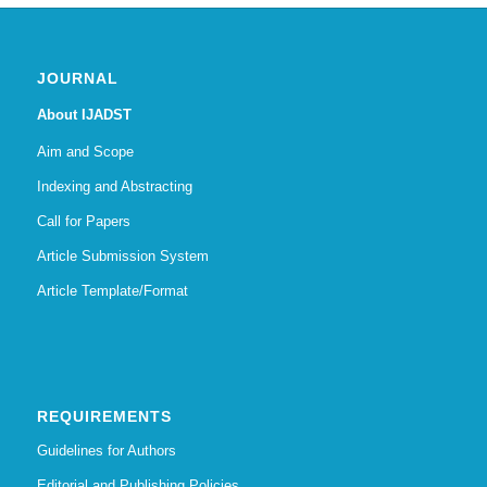
JOURNAL
About IJADST
Aim and Scope
Indexing and Abstracting
Call for Papers
Article Submission System
Article Template/Format
REQUIREMENTS
Guidelines for Authors
Editorial and Publishing Policies