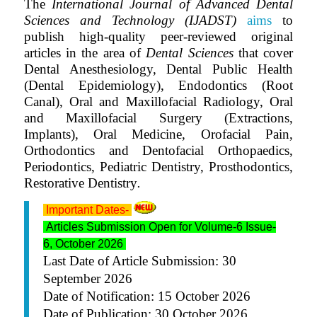
The
International Journal of Advanced Dental
Sciences and Technology (IJADST)
aims
to
publish high-quality peer-reviewed original
articles in the area of
Dental Sciences
that cover
Dental Anesthesiology, Dental Public Health
(Dental Epidemiology), Endodontics (Root
Canal), Oral and Maxillofacial Radiology, Oral
and Maxillofacial Surgery (Extractions,
Implants), Oral Medicine, Orofacial Pain,
Orthodontics and Dentofacial Orthopaedics,
Periodontics, Pediatric Dentistry, Prosthodontics,
Restorative Dentistry
.
Important Dates-
Articles Submission Open for Volume-6 Issue-
6, October 2026
Last Date of Article Submission:
30
September 2026
Date of Notification: 15 October 2026
Date of Publication: 30 October 2026