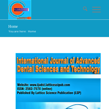
Home
You are here:
Home