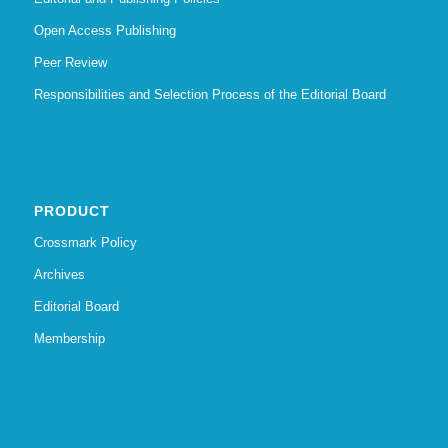
Open Access Publishing
Peer Review
Responsibilities and Selection Process of the Editorial Board
PRODUCT
Crossmark Policy
Archives
Editorial Board
Membership