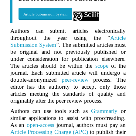
Article Submission System
Authors can submit articles electronically
throughout the year using the “
Article
Submission System
”. The submitted articles must
be original and not previously published or
under consideration for publication elsewhere.
The articles should be within the
scope
of the
journal. Each submitted article will undergo a
double-anonymized
peer-review
process. The
editor has the authority to accept only those
articles meeting the standards of quality and
originality after the peer review process.
Authors can use tools such as
Grammarly
or
similar applications to assist with proofreading.
As an
open-access
journal, authors must pay an
Article Processing Charge (APC)
to publish their