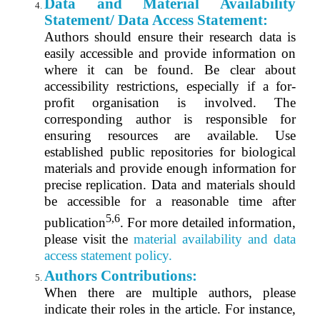
Data and Material Availability
Statement/ Data Access Statement:
Authors should ensure their research data is
easily accessible and provide information on
where it can be found. Be clear about
accessibility restrictions, especially if a for-
profit organisation is involved. The
corresponding author is responsible for
ensuring resources are available. Use
established public repositories for biological
materials and provide enough information for
precise replication. Data and materials should
be accessible for a reasonable time after
5,6
publication
. For more detailed information,
please visit the
material availability and
data
a
ccess statement
policy.
Authors Contributions:
When there are multiple authors, please
indicate their roles in the article. For instance,