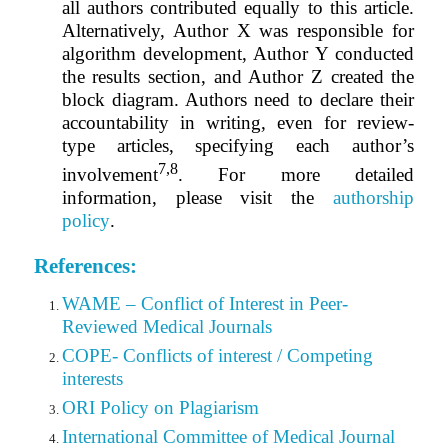
all authors contributed equally to this article.
Alternatively, Author X was responsible for
algorithm development, Author Y conducted
the results section, and Author Z created the
block diagram. Authors need to declare their
accountability in writing, even for review-
type articles, specifying each author’s
7,8
involvement
.
For more detailed
information, please visit the
authorship
policy
.
References:
WAME – Conflict of Interest in Peer-
Reviewed Medical Journals
COPE- Conflicts of interest / Competing
interests
ORI Policy on Plagiarism
International Committee of Medical Journal