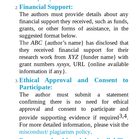
Financial Support:
The authors must provide details about any
financial support they received, such as funds,
grants, or other forms of assistance, in the
suggested format below.
The
ABC
{author’s name} has disclosed that
they received financial support for their
research work from
XYZ
{funder name} with
grant numbers
xyxyx
, URL {online available
information if any}.
Ethical Approval and Consent to
Participate:
The author must submit a statement
confirming there is no need for ethical
approval and consent to participate and
3,4
provide supporting evidence if required
.
For more detailed information, please visit the
misconduct/ plagiarism policy
.