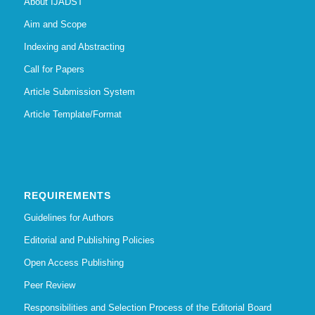
About IJADST
Aim and Scope
Indexing and Abstracting
Call for Papers
Article Submission System
Article Template/Format
REQUIREMENTS
Guidelines for Authors
Editorial and Publishing Policies
Open Access Publishing
Peer Review
Responsibilities and Selection Process of the Editorial Board