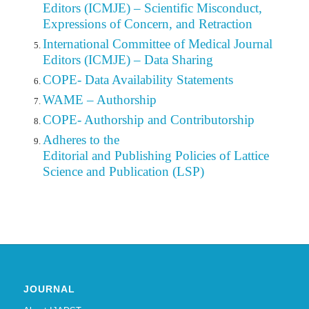
Editors (ICMJE) – Scientific Misconduct,
Expressions of Concern, and Retraction
International Committee of Medical Journal
Editors (ICMJE) – Data Sharing
COPE- Data Availability Statements
WAME – Authorship
COPE- Authorship and Contributorship
Adheres to the
Editorial
and Publishing Policies of Lattice
Science and Publication (LSP)
JOURNAL