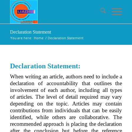
Declaration Statement
You are here:
Home
/
Declaration Statement
Declaration Statement:
When writing an article, authors need to include a
declaration of accountability that outlines the
involvement of each author, including all types
of articles. The level of detail required may vary
depending on the topic. Articles may contain
contributions from individuals that can be easily
identified, while others are collaborative. The
recommended approach is placing the declaration
after the conclusion but before the reference