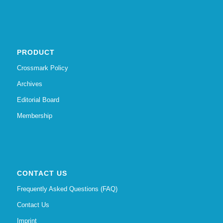
PRODUCT
Crossmark Policy
Archives
Editorial Board
Membership
CONTACT US
Frequently Asked Questions (FAQ)
Contact Us
Imprint