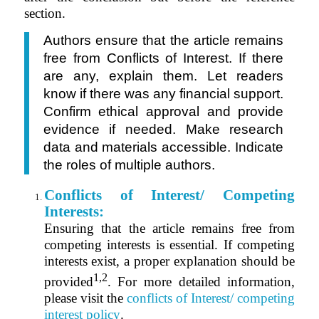
section.
Authors ensure that the article remains
free from Conflicts of Interest. If there
are any, explain them. Let readers
know if there was any financial support.
Confirm ethical approval and provide
evidence if needed. Make research
data and materials accessible. Indicate
the roles of multiple authors.
Conflicts of Interest/ Competing
Interests:
Ensuring that the article remains free from
competing interests is essential. I
f competing
interests exist, a proper explanation should be
1,2
provided
.
For more detailed information,
please visit the
conflicts of Interest/ competing
interest policy
.